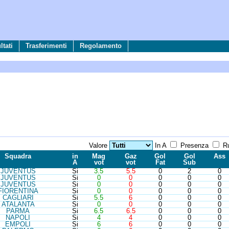
tati
Trasferimenti
Regolamento
Valore
In A
Presenza
Ru
Sq
ua
d
ra
in
Mag
Gaz
Gol
Gol
Ass
A
vot
vot
Fat
Sub
JUV
ENTUS
Si
3.5
5.5
0
2
0
JUV
ENTUS
Si
0
0
0
0
0
JUV
ENTUS
Si
0
0
0
0
0
FIO
RENTINA
Si
0
0
0
0
0
CAG
LIARI
Si
5.5
6
0
0
0
ATA
LANTA
Si
0
0
0
0
0
PAR
MA
Si
6.5
6.5
0
0
0
NAP
OLI
Si
4
4
0
0
0
EMP
OLI
Si
6
6
0
0
0