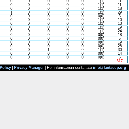
0
0
0
0
0
1(1)
11
0
0
0
0
0
1(1)
11
0
0
0
0
0
1(1)
18
1
0
0
0
0
1(1)
29
0
0
0
0
0
0(0)
5
0
0
0
0
0
1(1)
10
0
0
0
0
0
1(1)
13
0
0
0
0
0
1(1)
19
0
0
0
0
0
1(1)
24
0
0
0
0
0
0(0)
18
0
0
0
0
0
0(0)
5
0
0
0
0
0
0(0)
19
0
0
0
0
0
0(0)
28
0
0
1
0
0
1(1)
30
0
0
0
0
0
0(0)
14
0
0
0
0
0
0(0)
6
317
Policy
|
Privacy Manager
| Per informazioni contattate
info@fantacup.org