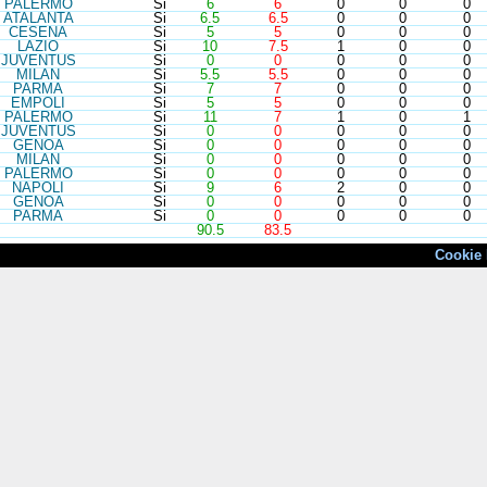
PAL
ERMO
Si
6
6
0
0
0
ATA
LANTA
Si
6.5
6.5
0
0
0
CES
ENA
Si
5
5
0
0
0
LAZ
IO
Si
10
7.5
1
0
0
JUV
ENTUS
Si
0
0
0
0
0
MIL
AN
Si
5.5
5.5
0
0
0
PAR
MA
Si
7
7
0
0
0
EMP
OLI
Si
5
5
0
0
0
PAL
ERMO
Si
11
7
1
0
1
JUV
ENTUS
Si
0
0
0
0
0
GEN
OA
Si
0
0
0
0
0
MIL
AN
Si
0
0
0
0
0
PAL
ERMO
Si
0
0
0
0
0
NAP
OLI
Si
9
6
2
0
0
GEN
OA
Si
0
0
0
0
0
PAR
MA
Si
0
0
0
0
0
90.5
83.5
Cookie 