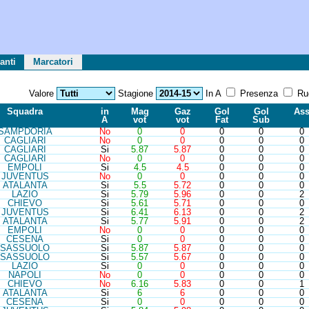
anti
Marcatori
Valore
Stagione
In A
Presenza
Ru
Sq
ua
d
ra
in
Mag
Gaz
Gol
Gol
As
A
vot
vot
Fat
Sub
SAM
PDORIA
No
0
0
0
0
0
CAG
LIARI
No
0
0
0
0
0
CAG
LIARI
Si
5.87
5.87
0
0
0
CAG
LIARI
No
0
0
0
0
0
EMP
OLI
Si
4.5
4.5
0
0
0
JUV
ENTUS
No
0
0
0
0
0
ATA
LANTA
Si
5.5
5.72
0
0
0
LAZ
IO
Si
5.79
5.96
0
0
2
CHI
EVO
Si
5.61
5.71
0
0
0
JUV
ENTUS
Si
6.41
6.13
0
0
2
ATA
LANTA
Si
5.77
5.91
0
0
2
EMP
OLI
No
0
0
0
0
0
CES
ENA
Si
0
0
0
0
0
SAS
SUOLO
Si
5.87
5.87
0
0
0
SAS
SUOLO
Si
5.57
5.67
0
0
0
LAZ
IO
Si
0
0
0
0
0
NAP
OLI
No
0
0
0
0
0
CHI
EVO
No
6.16
5.83
0
0
1
ATA
LANTA
Si
6
6
0
0
0
CES
ENA
Si
0
0
0
0
0