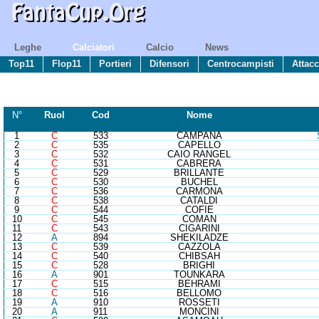
Leghe
Calciatori
Calcio
News
Top11
Flop11
Portieri
Difensori
Centrocampisti
Attacc
N°
R
uol
Cod
Nome
1
C
533
CAMPANA
2
C
535
CAPELLO
3
C
532
CAIO RANGEL
4
C
531
CABRERA
5
C
529
BRILLANTE
6
C
530
BUCHEL
7
C
536
CARMONA
8
C
538
CATALDI
9
C
544
COFIE
10
C
545
COMAN
11
C
543
CIGARINI
12
A
894
SHEKILADZE
13
C
539
CAZZOLA
14
C
540
CHIBSAH
15
C
528
BRIGHI
16
A
901
TOUNKARA
17
C
515
BEHRAMI
18
C
516
BELLOMO
19
A
910
ROSSETI
20
A
911
MONCINI