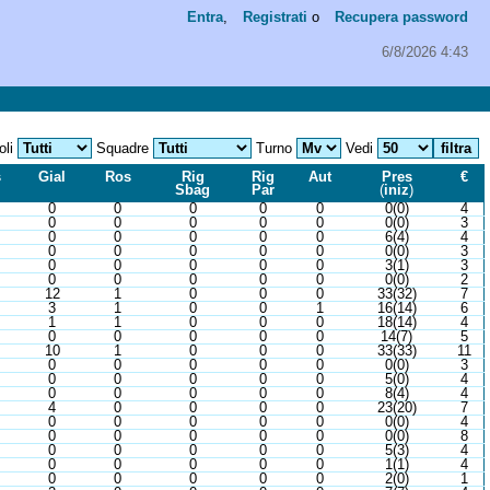
Entra
,
Registrati
o
Recupera password
6/8/2026 4:43
oli
Squadre
Turno
Vedi
s
Gial
Ros
Rig
Rig
Aut
Pres
€
Sbag
Par
(
iniz
)
0
0
0
0
0
0(0)
4
0
0
0
0
0
0(0)
3
0
0
0
0
0
6(4)
4
0
0
0
0
0
0(0)
3
0
0
0
0
0
3(1)
3
0
0
0
0
0
0(0)
2
12
1
0
0
0
33(32)
7
3
1
0
0
1
16(14)
6
1
1
0
0
0
18(14)
4
0
0
0
0
0
14(7)
5
10
1
0
0
0
33(33)
11
0
0
0
0
0
0(0)
3
0
0
0
0
0
5(0)
4
0
0
0
0
0
8(4)
4
4
0
0
0
0
23(20)
7
0
0
0
0
0
0(0)
4
0
0
0
0
0
0(0)
8
0
0
0
0
0
5(3)
4
0
0
0
0
0
1(1)
4
0
0
0
0
0
2(0)
1