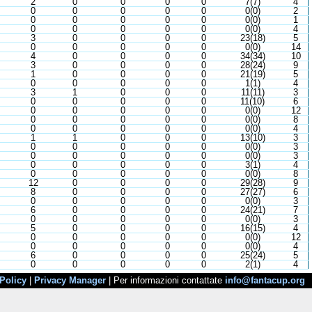
2
0
0
0
0
7(7)
4
0
0
0
0
0
0(0)
2
0
0
0
0
0
0(0)
1
0
0
0
0
0
0(0)
4
3
0
0
0
0
23(18)
5
0
0
0
0
0
0(0)
14
4
0
0
0
0
34(34)
10
3
0
0
0
0
28(24)
9
1
0
0
0
0
21(19)
5
0
0
0
0
0
1(1)
4
3
1
0
0
0
11(11)
3
0
0
0
0
0
11(10)
6
0
0
0
0
0
0(0)
12
0
0
0
0
0
0(0)
8
0
0
0
0
0
0(0)
4
1
1
0
0
0
13(10)
3
0
0
0
0
0
0(0)
3
0
0
0
0
0
0(0)
3
0
0
0
0
0
3(1)
4
0
0
0
0
0
0(0)
8
12
0
0
0
0
29(28)
9
8
0
0
0
0
27(27)
6
0
0
0
0
0
0(0)
3
6
0
0
0
0
24(21)
7
0
0
0
0
0
0(0)
3
5
0
0
0
0
16(15)
4
0
0
0
0
0
0(0)
12
0
0
0
0
0
0(0)
4
6
0
0
0
0
25(24)
5
0
0
0
0
0
2(1)
4
Policy
|
Privacy Manager
| Per informazioni contattate
info@fantacup.org