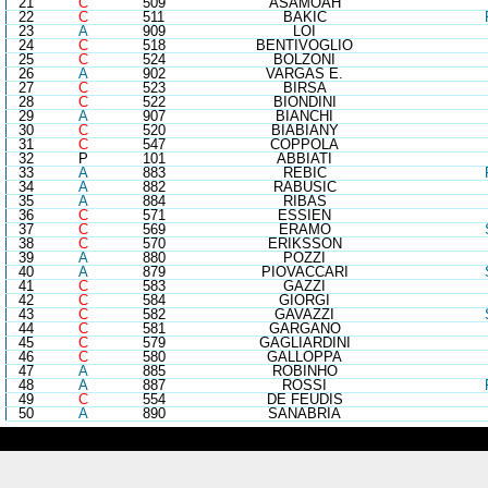
21
C
509
ASAMOAH
22
C
511
BAKIC
23
A
909
LOI
24
C
518
BENTIVOGLIO
25
C
524
BOLZONI
26
A
902
VARGAS E.
27
C
523
BIRSA
28
C
522
BIONDINI
29
A
907
BIANCHI
30
C
520
BIABIANY
31
C
547
COPPOLA
32
P
101
ABBIATI
33
A
883
REBIC
34
A
882
RABUSIC
35
A
884
RIBAS
36
C
571
ESSIEN
37
C
569
ERAMO
38
C
570
ERIKSSON
39
A
880
POZZI
40
A
879
PIOVACCARI
41
C
583
GAZZI
42
C
584
GIORGI
43
C
582
GAVAZZI
44
C
581
GARGANO
45
C
579
GAGLIARDINI
46
C
580
GALLOPPA
47
A
885
ROBINHO
48
A
887
ROSSI
49
C
554
DE FEUDIS
50
A
890
SANABRIA