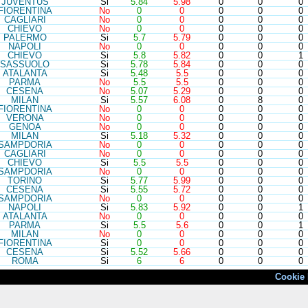
JUV
ENTUS
Si
5.84
5.98
0
0
0
FIO
RENTINA
No
0
0
0
0
0
CAG
LIARI
No
0
0
0
0
0
CHI
EVO
No
0
0
0
0
0
PAL
ERMO
Si
5.7
5.79
0
0
0
NAP
OLI
No
0
0
0
0
0
CHI
EVO
Si
5.8
5.82
0
0
1
SAS
SUOLO
Si
5.78
5.84
0
0
0
ATA
LANTA
Si
5.48
5.5
0
0
0
PAR
MA
No
5.5
5.5
0
0
0
CES
ENA
No
5.07
5.29
0
0
0
MIL
AN
Si
5.57
6.08
0
8
0
FIO
RENTINA
No
0
0
0
0
0
VER
ONA
No
0
0
0
0
0
GEN
OA
No
0
0
0
0
0
MIL
AN
Si
5.18
5.32
0
0
0
SAM
PDORIA
No
0
0
0
0
0
CAG
LIARI
No
0
0
0
0
0
CHI
EVO
Si
5.5
5.5
0
0
0
SAM
PDORIA
No
0
0
0
0
0
TOR
INO
Si
5.77
5.99
0
0
0
CES
ENA
Si
5.55
5.72
0
0
0
SAM
PDORIA
No
0
0
0
0
0
NAP
OLI
Si
5.83
5.92
0
0
1
ATA
LANTA
No
0
0
0
0
0
PAR
MA
Si
5.5
5.6
0
0
1
MIL
AN
No
0
0
0
0
0
FIO
RENTINA
Si
0
0
0
0
0
CES
ENA
Si
5.52
5.66
0
0
0
ROM
A
Si
6
6
0
0
0
Cookie 